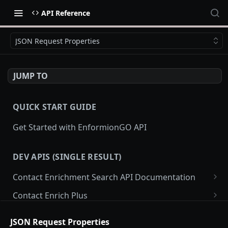
API Reference
JSON Request Properties
JUMP TO
QUICK START GUIDE
Get Started with EnformionGO API
DEV APIS (SINGLE RESULT)
Contact Enrichment Search API Documentation
JSON Request Properties
Contact Enrich Plus
Search
JSON Request Properties
POST
Caller ID
JSON Request Properties