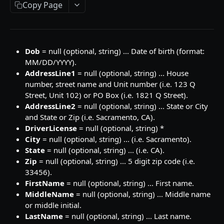
Search
JSON Request Properties
POST
Caller ID Plus
Copy Page
Search
JSON Request Properties
POST
Email ID
Search
JSON Request Properties
POST
Email ID Enrich Plus
Dob
= null (optional, string) ... Date of birth (format:
Search
JSON Request Properties
POST
Contact ID
MM/DD/YYYY).
AddressLine1
= null (optional, string) ... House
Search
JSON Request Properties
POST
Contact ID Plus
number, street name and Unit number (i.e. 123 Q
Search
JSON Request Properties
POST
Street, Unit 102) or PO Box (i.e. 1821 Q Street).
Address ID
AddressLine2
= null (optional, string) ... State or City
Search
JSON Request Properties
POST
Address ID Plus
and State or Zip (i.e. Sacramento, CA).
DriverLicense
= null (optional, string) *
Search
JSON Request Properties
POST
Address AutoComplete
City
= null (optional, string) ... (i.e. Sacramento).
Search
JSON Request Properties
POST
State
= null (optional, string) ... (i.e. CA).
Zip
= null (optional, string) ... 5 digit zip code (i.e.
ELEADVERIFY
Search
POST
33456).
ELeadVerify
FirstName
= null (optional, string) ... First name.
MiddleName
= null (optional, string) ... Middle name
JSON Request Properties
or middle initial.
LastName
= null (optional, string) ... Last name.
Output